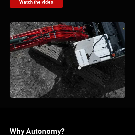
Watch the video
Why Autonomy?