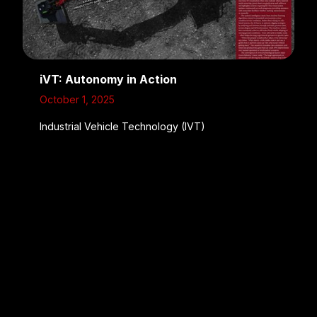
iVT: Autonomy in Action
October 1, 2025
Industrial Vehicle Technology (IVT)