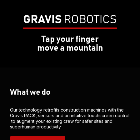
GRAVIS
ROBOTICS
Tap your finger
move a mountain
What we do
Our technology retrofits construction machines with the
Gravis RACK, sensors and an intuitive touchscreen control
to augment your existing crew for safer sites and
superhuman productivity.