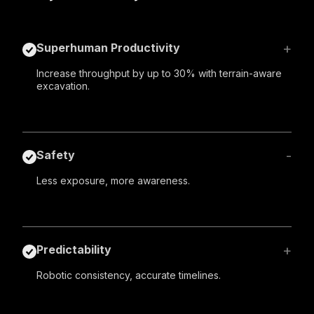
+
Superhuman Productivity
Increase throughput by up to 30% with terrain-aware
excavation.
-
Safety
Less exposure, more awareness.
+
Predictability
Robotic consistency, accurate timelines.