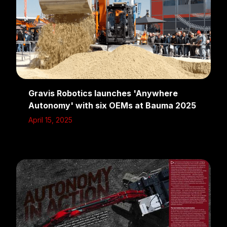
Gravis Robotics launches 'Anywhere
Autonomy' with six OEMs at Bauma 2025
April 15, 2025