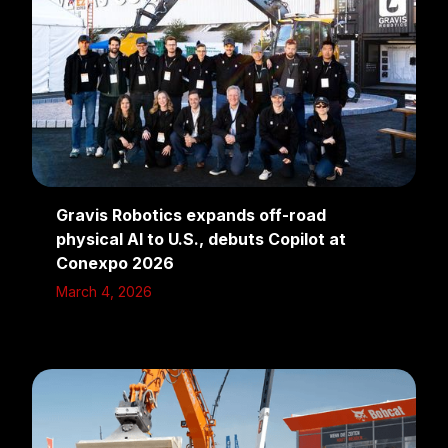
Gravis Robotics expands off-road
physical AI to U.S., debuts Copilot at
Conexpo 2026
March 4, 2026