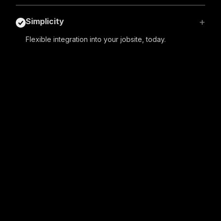
+
Simplicity
Flexible integration into your jobsite, today.