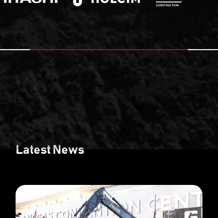
Latest News