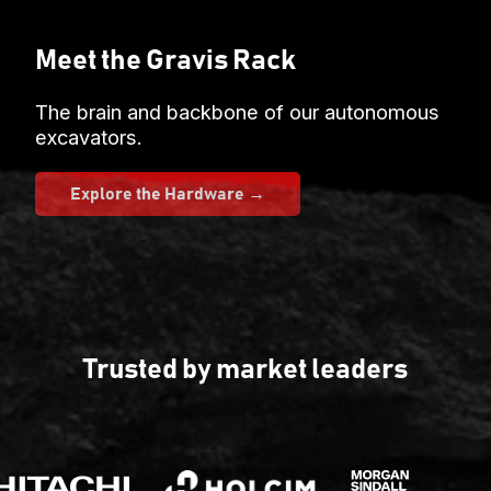
Meet the Gravis Rack
The brain and backbone of our autonomous
excavators.
Explore the Hardware →
Trusted by market leaders